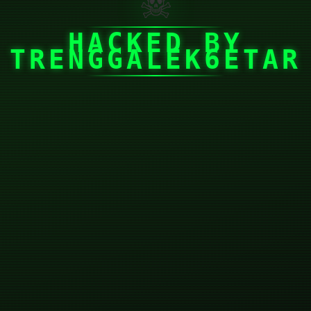
☠
HACKED BY
TRENGGALEK6ETAR