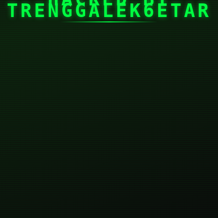
TRENGGALEK6ETAR