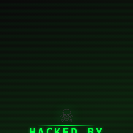
☠
HACKED BY