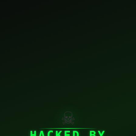
☠
HACKED BY