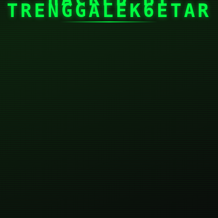
TRENGGALEK6ETAR