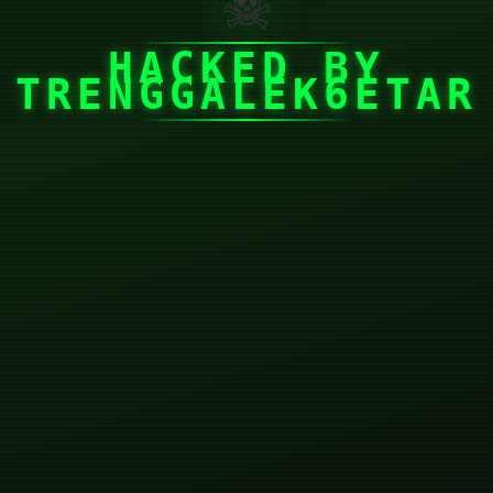
☠
HACKED BY
TRENGGALEK6ETAR