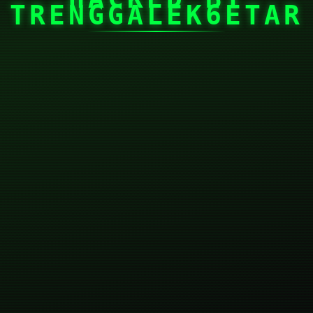
TRENGGALEK6ETAR