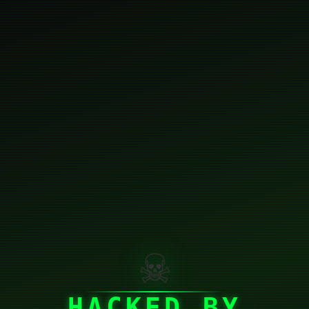
☠
HACKED BY