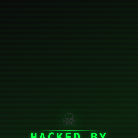
☠
HACKED BY