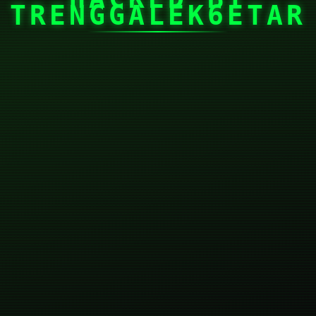
TRENGGALEK6ETAR