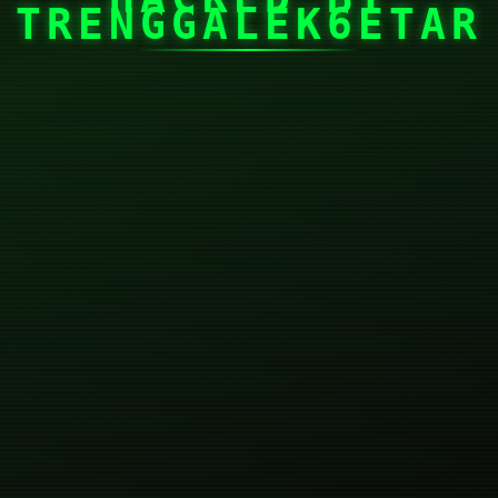
TRENGGALEK6ETAR