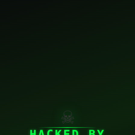
☠
HACKED BY